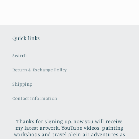
Quick links
Search
Return & Exchange Policy
Shipping
Contact Information
Thanks for signing up, now you will receive
my latest artwork, YouTube videos, painting
workshops and travel plein air adventures as