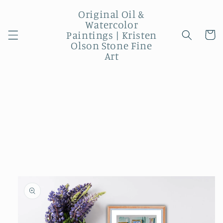
Skip to
Original Oil &
content
Watercolor
Paintings | Kristen
Cart
Olson Stone Fine
Art
Skip to
product
information