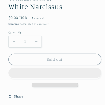
KRISTEN OLSON STONE FINE ART
White Narcissus
Regular
$0.00 USD
Sold out
price
Shipping
calculated at checkout.
Quantity
Decrease
Increase
quantity
quantity
for
for
White
White
Sold out
Narcissus
Narcissus
Share