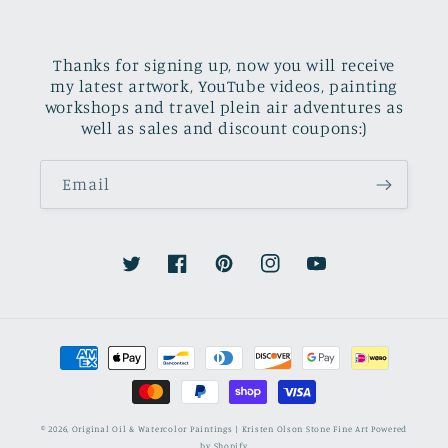
Thanks for signing up, now you will receive
my latest artwork, YouTube videos, painting
workshops and travel plein air adventures as
well as sales and discount coupons:)
Email
Twitter
Facebook
Pinterest
Instagram
YouTube
Payment
methods
© 2026,
Original Oil & Watercolor Paintings | Kristen Olson Stone Fine Art
Powered
by Shopify