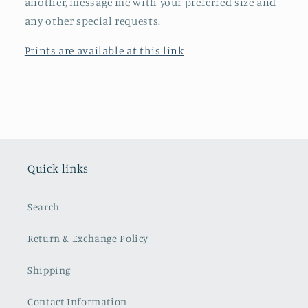
another, message me with your preferred size and
any other special requests.
Prints are available at this link
Quick links
Search
Return & Exchange Policy
Shipping
Contact Information