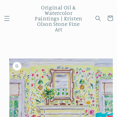
Skip to
Original Oil &
content
Watercolor
Paintings | Kristen
Cart
Olson Stone Fine
Art
Skip to
product
information