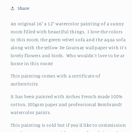
And
And
Ink
Ink
Share
Painting
Painting
An original 16" x 12" watercolor painting of a sunny
room filled with beautiful things. I love the colors
in this room, the green velvet sofa and the aqua sofa
along with the yellow De Gournay wallpaper with it's
lovely flowers and birds. Who wouldn't love to be at
home in this room!
This painting comes with a certificate of
authenticity.
It has been painted with Arches French-made 100%
cotton, 300gsm paper and professional Rembrandt
watercolor paints.
This painting is sold but if you'd like to commission