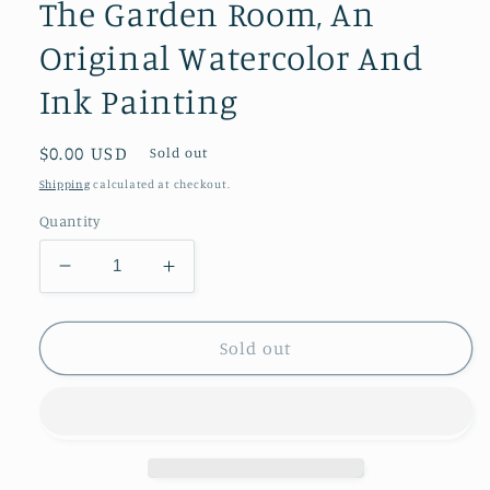
The Garden Room, An
Original Watercolor And
Ink Painting
Regular
$0.00 USD
Sold out
price
Shipping
calculated at checkout.
Quantity
Decrease
Increase
quantity
quantity
for
for
The
The
Sold out
Garden
Garden
Room,
Room,
An
An
Original
Original
Watercolor
Watercolor