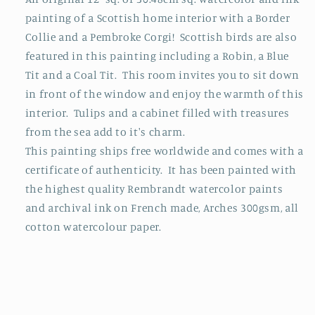
painting of a Scottish home interior with a Border
Collie and a Pembroke Corgi! Scottish birds are also
featured in this painting including a Robin, a Blue
Tit and a Coal Tit. This room invites you to sit down
in front of the window and enjoy the warmth of this
interior. Tulips and a cabinet filled with treasures
from the sea add to it's charm.
This painting ships free worldwide and comes with a
certificate of authenticity. It has been painted with
the highest quality Rembrandt watercolor paints
and archival ink on French made, Arches 300gsm, all
cotton watercolour paper.