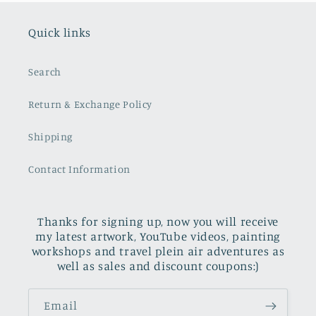
Quick links
Search
Return & Exchange Policy
Shipping
Contact Information
Thanks for signing up, now you will receive
my latest artwork, YouTube videos, painting
workshops and travel plein air adventures as
well as sales and discount coupons:)
Email