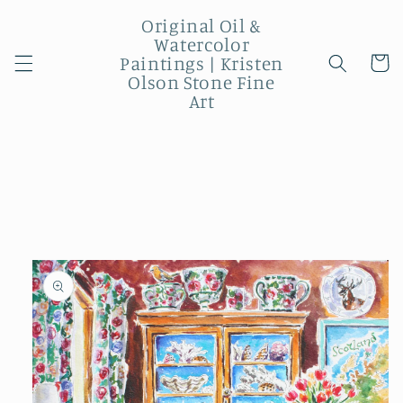
Skip to
Original Oil &
content
Watercolor
Paintings | Kristen
Cart
Olson Stone Fine
Art
Skip to
product
information