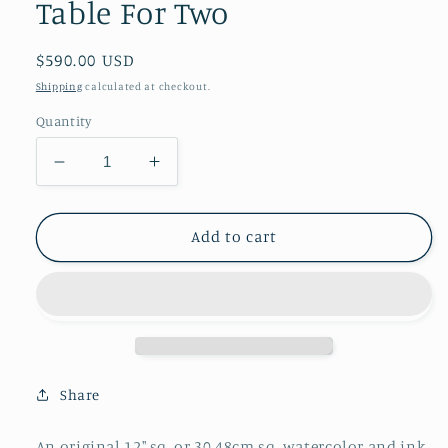
Table For Two
Regular
$590.00 USD
price
Shipping
calculated at checkout.
Quantity
Decrease
Increase
quantity
quantity
for
for
Table
Table
Add to cart
For
For
Two
Two
Share
An original 12" sq. or 30.48cm sq. watercolor and ink