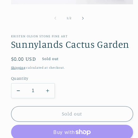
Open
media
1
of
1
/
2
in
modal
KRISTEN OLSON STONE FINE ART
Sunnylands Cactus Garden
Regular
$0.00 USD
Sold out
price
Shipping
calculated at checkout.
Quantity
Decrease
Increase
quantity
quantity
for
for
Sunnylands
Sunnylands
Sold out
Cactus
Cactus
Garden
Garden