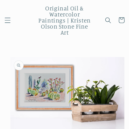
Skip to
Original Oil &
content
Watercolor
Paintings | Kristen
Cart
Olson Stone Fine
Art
Skip to
product
information