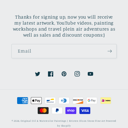
Thanks for signing up, now you will receive
my latest artwork, YouTube videos, painting
workshops and travel plein air adventures as
well as sales and discount coupons:)
Email
Twitter
Facebook
Pinterest
Instagram
YouTube
Payment
methods
© 2026,
Original Oil & Watercolor Paintings | Kristen Olson Stone Fine Art
Powered
by Shopify