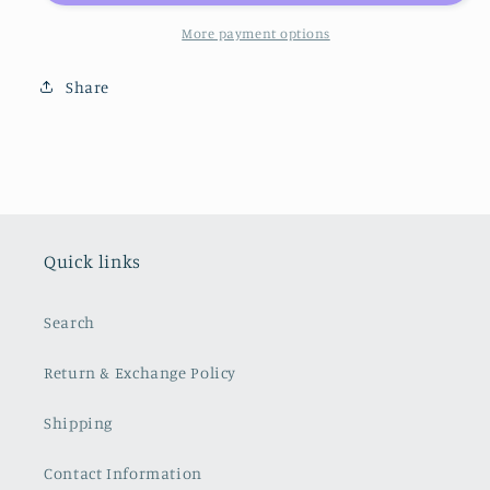
More payment options
Share
Quick links
Search
Return & Exchange Policy
Shipping
Contact Information