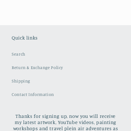
Quick links
Search
Return & Exchange Policy
Shipping
Contact Information
Thanks for signing up, now you will receive
my latest artwork, YouTube videos, painting
workshops and travel plein air adventures as