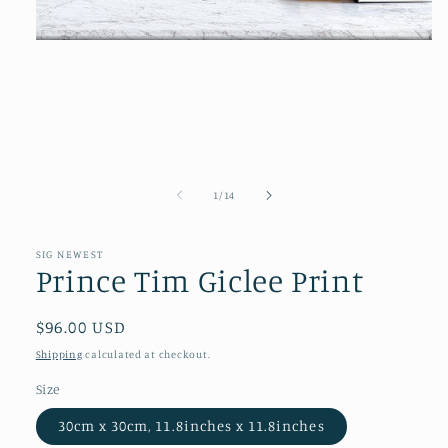
Open
media
1
in
modal
of
1
/
14
SIG NEWEST
Prince Tim Giclee Print
Regular
$96.00 USD
price
Shipping
calculated at checkout.
Size
30cm x 30cm, 11.8inches x 11.8inches