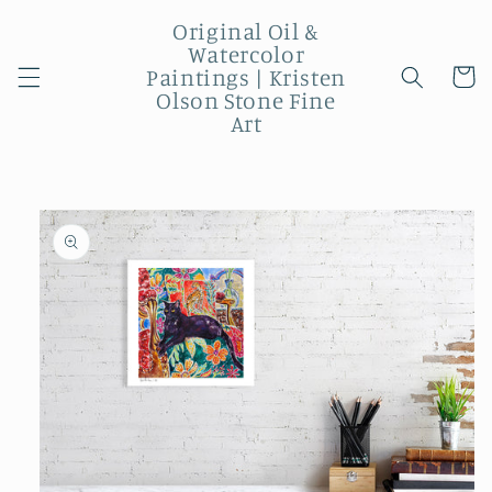
Skip to
Original Oil &
content
Watercolor
Paintings | Kristen
Cart
Olson Stone Fine
Art
Skip to
product
information