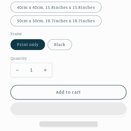
40cm x 40cm, 15.8inches x 15.8inches
50cm x 50cm, 19.7inches x 19.7inches
Frame
Print only
Black
Quantity
Decrease
Increase
quantity
quantity
for
for
Prince
Prince
Add to cart
Tim
Tim
Giclee
Giclee
Print
Print