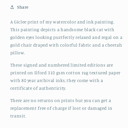
Share
A Giclee print of my watercolor and ink painting.
This painting depicts a handsome black cat with
golden eyes looking purrfectly relaxed and regal on a
gold chair draped with colorful fabric and a cheetah
pillow.
These signed and numbered limited editions are
printed on Ilford 310 gsm cotton rag textured paper
with 80 year archival inks, they come with a
certificate of authenticity.
There are no returns on prints but you can get a
replacement free of charge if lost or damaged in
transit.