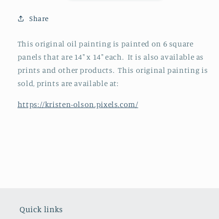
Share
This original oil painting is painted on 6 square
panels that are 14" x 14" each. It is also available as
prints and other products. This original painting is
sold, prints are available at:
https://kristen-olson.pixels.com/
Quick links