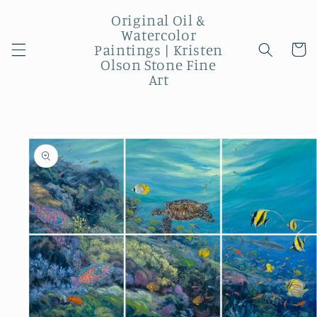
Skip to
Original Oil &
content
Watercolor
Paintings | Kristen
Cart
Olson Stone Fine
Art
Skip to
product
information