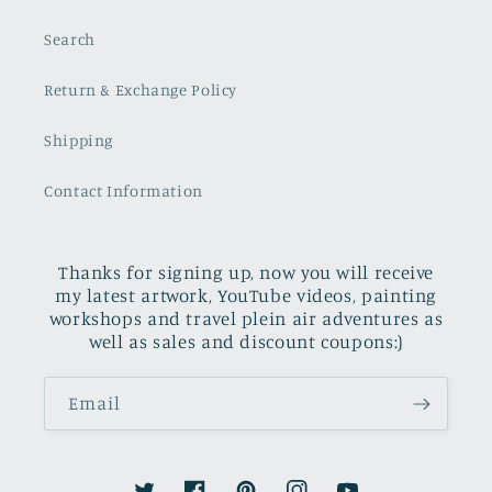
Search
Return & Exchange Policy
Shipping
Contact Information
Thanks for signing up, now you will receive
my latest artwork, YouTube videos, painting
workshops and travel plein air adventures as
well as sales and discount coupons:)
Email