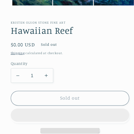
Open
media
1
in
KRISTEN OLSON STONE FINE ART
modal
Hawaiian Reef
Regular
$0.00 USD
Sold out
price
Shipping
calculated at checkout.
Quantity
Decrease
Increase
quantity
quantity
for
for
Hawaiian
Hawaiian
Sold out
Reef
Reef