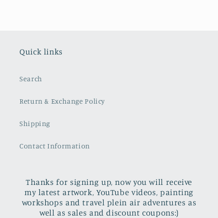
Quick links
Search
Return & Exchange Policy
Shipping
Contact Information
Thanks for signing up, now you will receive
my latest artwork, YouTube videos, painting
workshops and travel plein air adventures as
well as sales and discount coupons:)