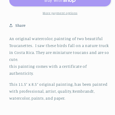
More payment options
Share
An original watercolor, painting of two beautiful
Toucanettes. I saw these birds fall on a nature truck
in Costa Rica. They are miniature toucans and are so
cute.
this painting comes with a certificate of
authenticity.
This 11.5” x 8.5” original painting, has been painted
with professional, artist, quality, Rembrandt,
watercolor, paints, and paper.