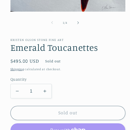
Open
media
1
of
1
/
4
in
modal
KRISTEN OLSON STONE FINE ART
Emerald Toucanettes
Regular
$495.00 USD
Sold out
price
Shipping
calculated at checkout.
Quantity
Decrease
Increase
quantity
quantity
for
for
Emerald
Emerald
Sold out
Toucanettes
Toucanettes