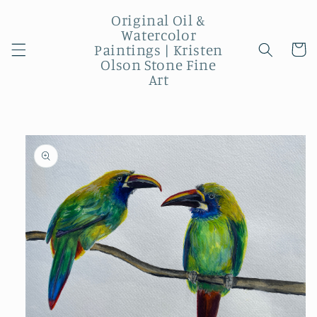
Skip to
Original Oil &
content
Watercolor
Paintings | Kristen
Cart
Olson Stone Fine
Art
Skip to
product
information