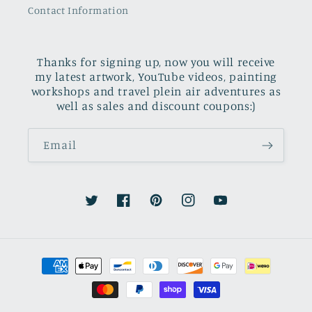
Contact Information
Thanks for signing up, now you will receive
my latest artwork, YouTube videos, painting
workshops and travel plein air adventures as
well as sales and discount coupons:)
Email
Twitter
Facebook
Pinterest
Instagram
YouTube
Payment
methods