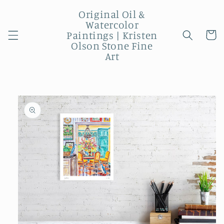
Skip to
Original Oil &
content
Watercolor
Paintings | Kristen
Cart
Olson Stone Fine
Art
Skip to
product
information