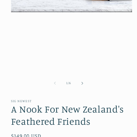
Open
media
1
in
modal
of
1
/
6
SIG NEWEST
A Nook For New Zealand's
Feathered Friends
Regular
$149.00 USD