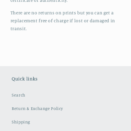
certificate of authenticity.
There are no returns on prints but you can get a
replacement free of charge if lost or damaged in
transit.
Quick links
Search
Return & Exchange Policy
Shipping