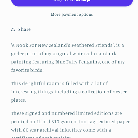
New
New
Zealand&#39;s
Zealand&#39;s
Feathered
Feathered
More payment options
Friends
Friends
Share
"A Nook For New Zealand's Feathered Friends", is a
giclee print of my original watercolor and ink
painting featuring Blue Fairy Penguins, one of my
favorite birds!
This delightful room is filled with a lot of
interesting things including a collection of oyster
plates.
These signed and numbered limited editions are
printed on Ilford 310 gsm cotton rag textured paper
with 80 year archival inks, they come with a